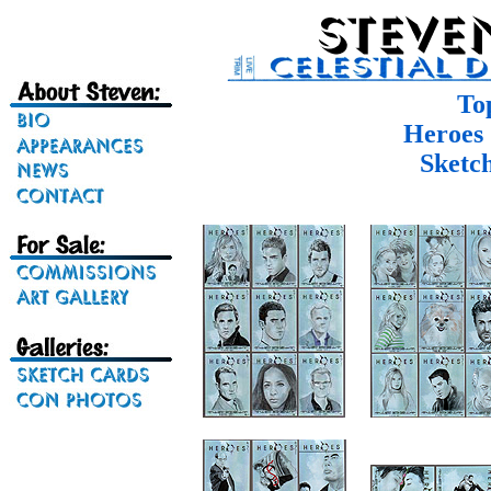
To
Heroes 
Sketc